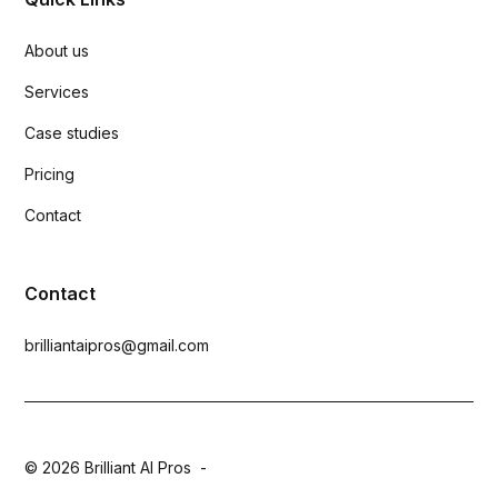
About us
Services
Case studies
Pricing
Contact
Contact
brilliantaipros@gmail.com
© 2026 Brilliant AI Pros -