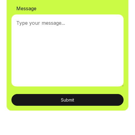
Message