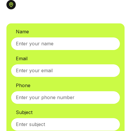
Name
Email
Phone
Subject