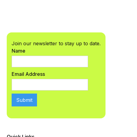
Join our newsletter to stay up to date.
Name
Email Address
Quick Links