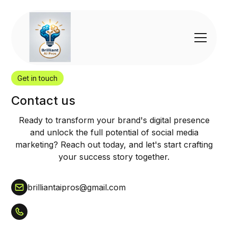
Get in touch
Contact us
Ready to transform your brand's digital presence
and unlock the full potential of social media
marketing? Reach out today, and let's start crafting
your success story together.
brilliantaipros@gmail.com